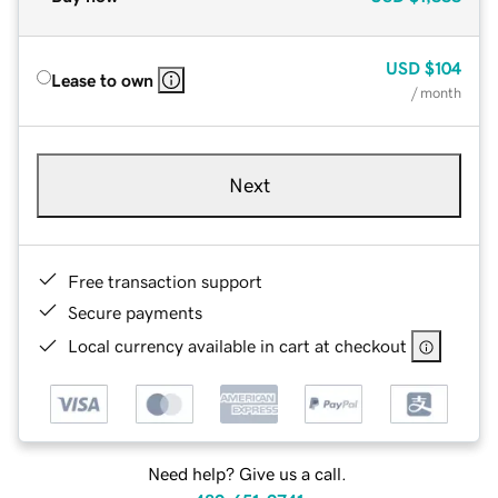
USD
$104
Lease to own
/ month
Next
Free transaction support
Secure payments
Local currency available in cart at checkout
Need help? Give us a call.