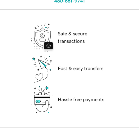
480-651-9741
Safe & secure
transactions
Fast & easy transfers
Hassle free payments