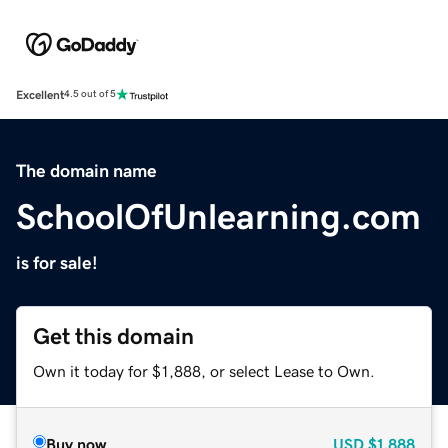
Excellent
4.5 out of 5
The domain name
SchoolOfUnlearning.com
is for sale!
Get this domain
Own it today for $1,888, or select Lease to Own.
Buy now
USD
$1,888